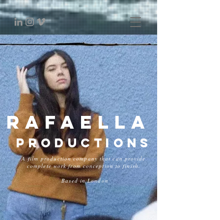
Rafaella
Productions
A film production company that can provide
complete work from conception to finish.
Based in London