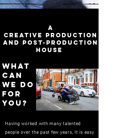
A
creative Production
and post-production
house
What
can
We do
for
you?
Having worked with many talented
people over the past few years, It is easy