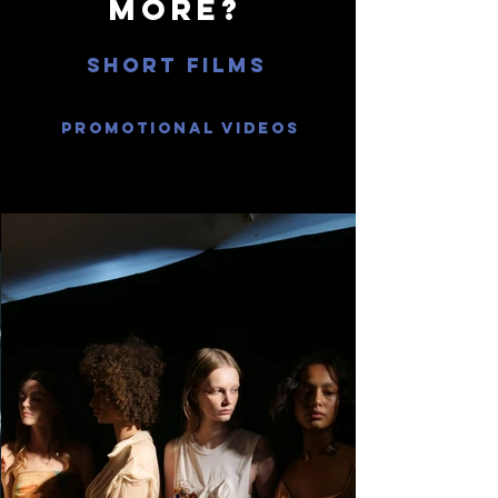
more?
Short films
Promotional videos