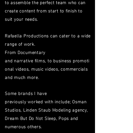
to assemble the perfect team who can
create
content
from start to finish to
suit your needs.
Rafaella Productions can cater to a wide
range of work.
From Documentary
and
narrative films, to business promoti
onal videos, music videos, commercials
and much more.
Some brands
I have
previously worked with
include; Osman
Studios, Linden Staub Modeling agency,
Dream But Do Not Sleep, Pops and
numerous others.