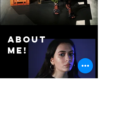
About
me!
My name is Nicole Georgiou.
I am the
founder of Rafaella
Productions.
I specialise in directing
and producing. My credits range over