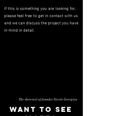
If this is something you are looking for,
please feel free to get in contact with us
and we can discuss the project you have
in mind in detail.
The showreel of founder Nicole Georgiou
WANT To see